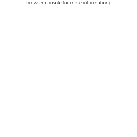
browser console for more information)
.