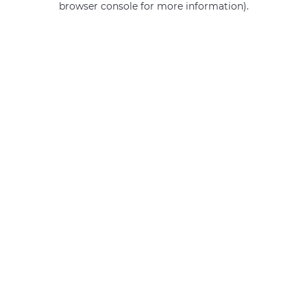
browser console for more information)
.