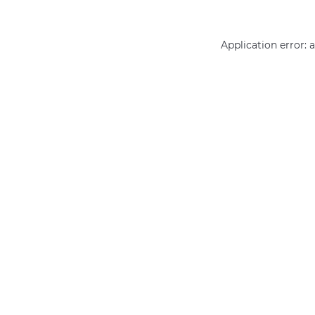
Application error: 