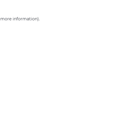
r more information)
.