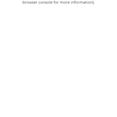
browser console for more information)
.