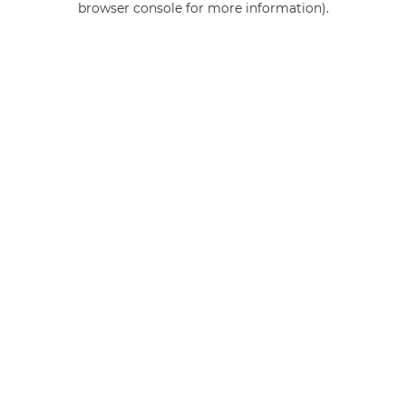
browser console for more information)
.