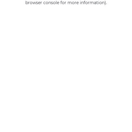
browser console for more information)
.