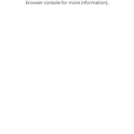
browser console for more information)
.