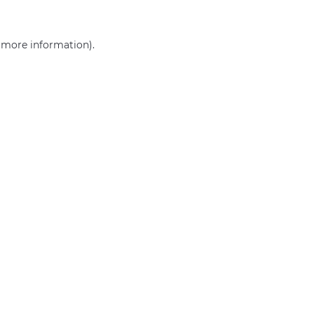
r more information)
.