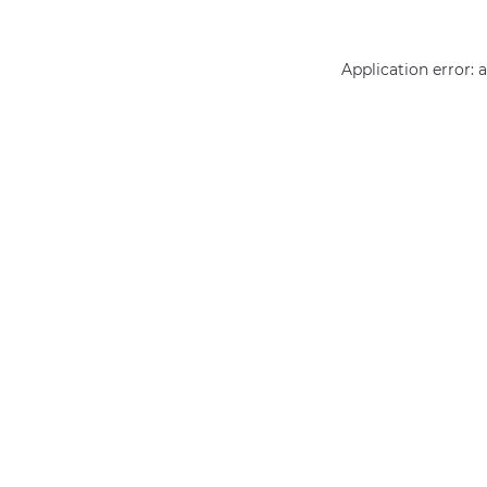
Application error: 