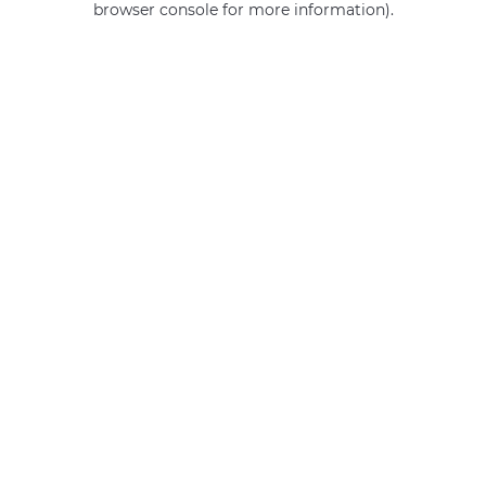
browser console for more information)
.