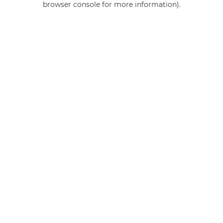
browser console for more information)
.