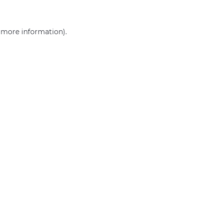
r more information)
.