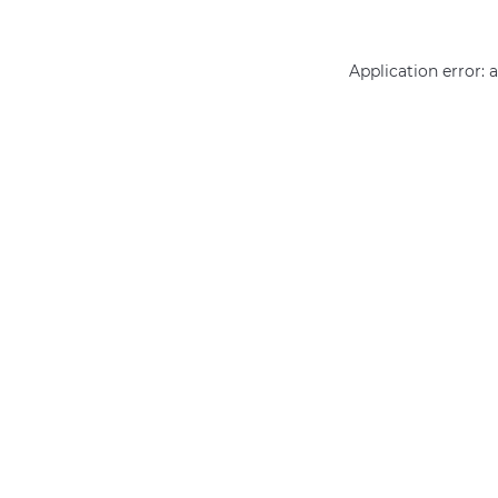
Application error: 