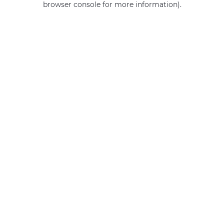
browser console for more information)
.