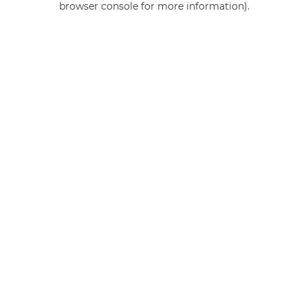
browser console for more information)
.