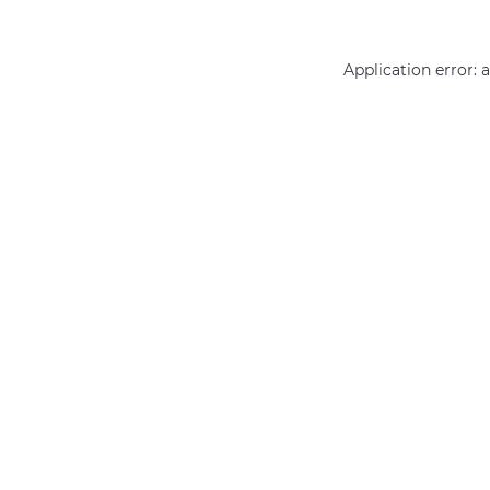
Application error: 