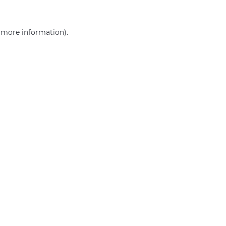
r more information)
.