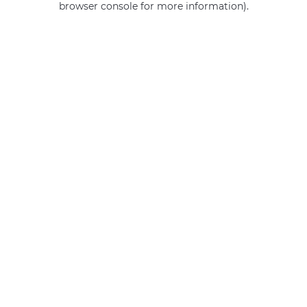
browser console for more information)
.