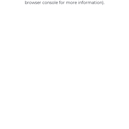
browser console for more information)
.