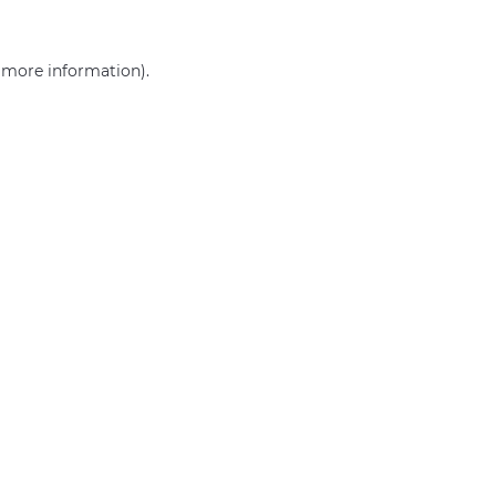
r more information)
.