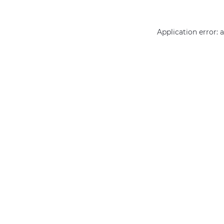
Application error: 