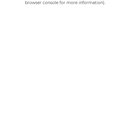
browser console for more information)
.