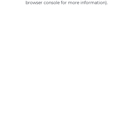
browser console for more information)
.