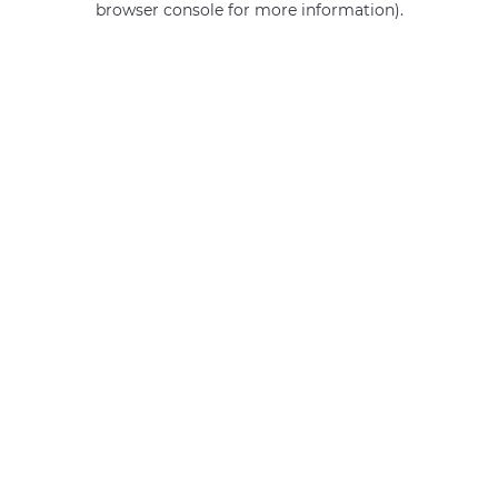
browser console for more information)
.