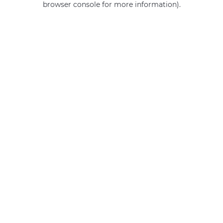
browser console for more information)
.