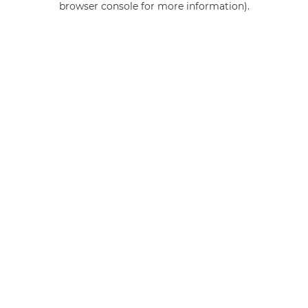
browser console for more information)
.