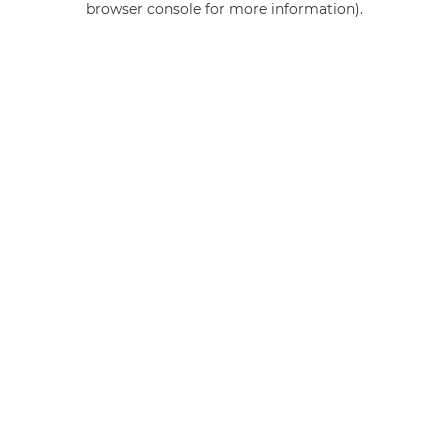
browser console for more information)
.