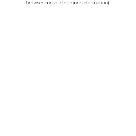
browser console for more information)
.