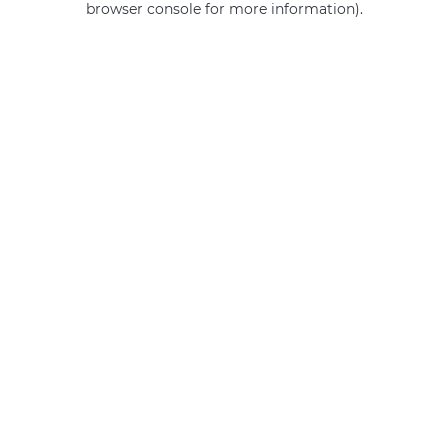
browser console for more information)
.