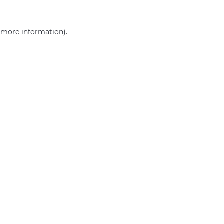
r more information)
.