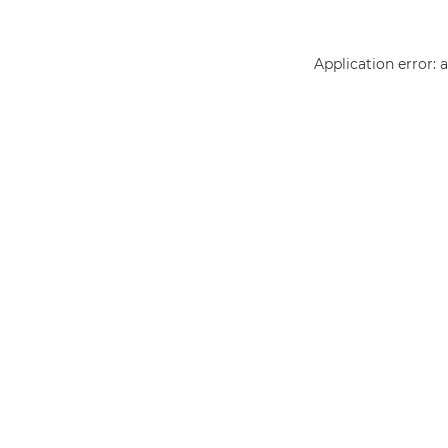
Application error: 