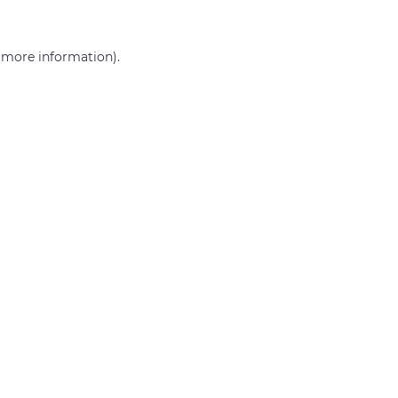
r more information)
.