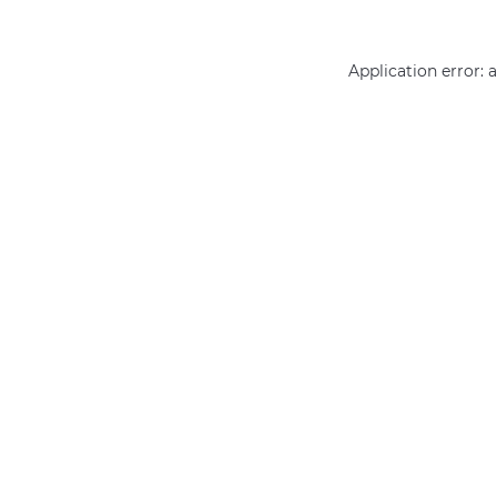
Application error: 