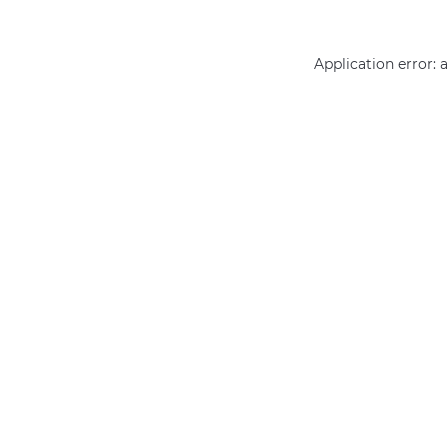
Application error: 