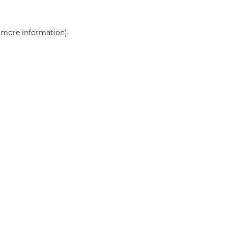
r more information)
.