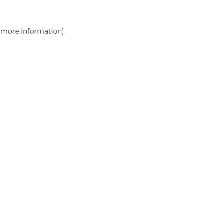
r more information)
.