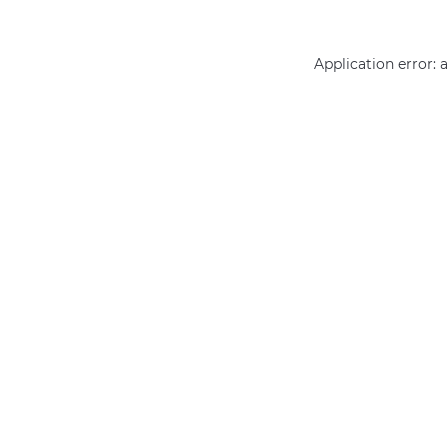
Application error: 