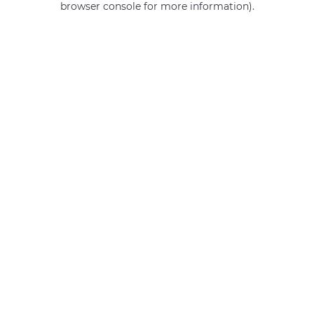
browser console for more information)
.