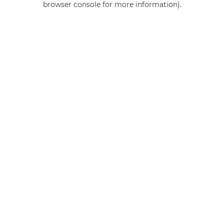
browser console for more information)
.