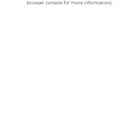
browser console for more information)
.