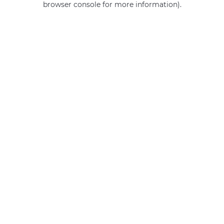
browser console for more information)
.