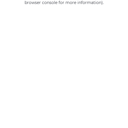
browser console for more information)
.