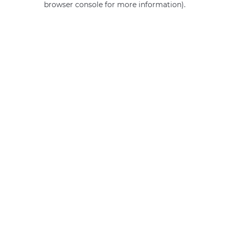
browser console for more information)
.