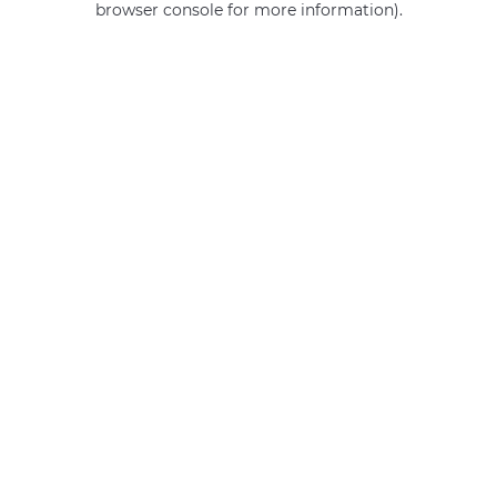
browser console for more information)
.