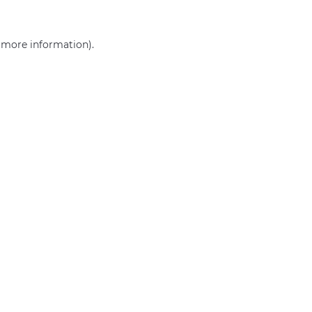
r more information)
.