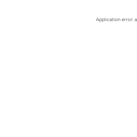
Application error: 