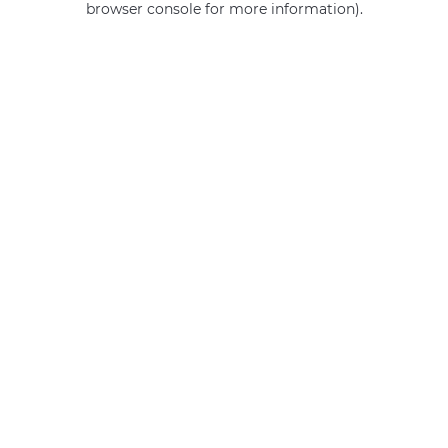
browser console for more information)
.