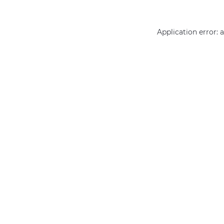
Application error: 