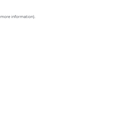
r more information)
.