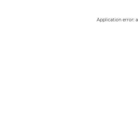
Application error: 