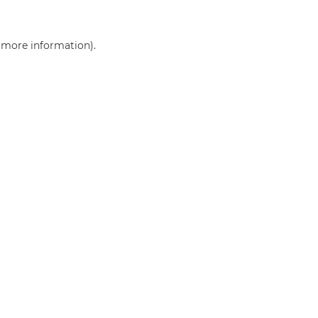
r more information)
.