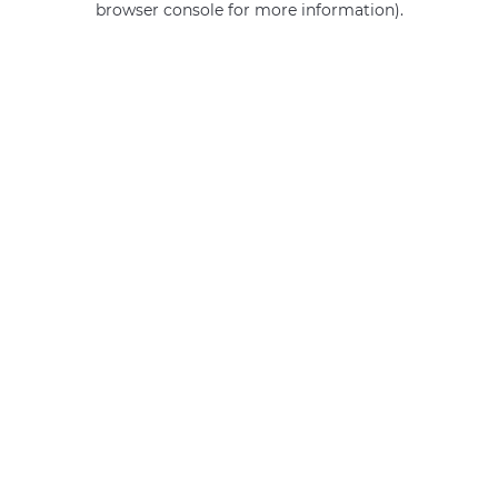
browser console for more information)
.