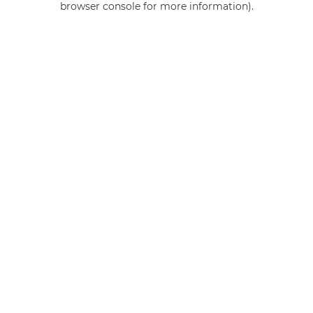
browser console for more information)
.