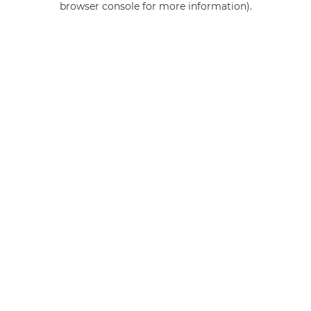
browser console for more information)
.