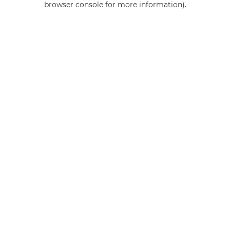
browser console for more information)
.