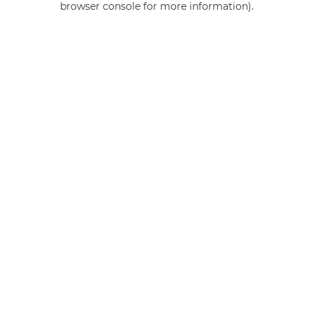
browser console for more information)
.