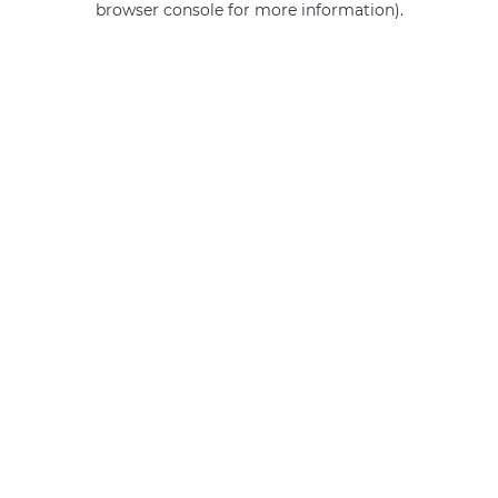
browser console for more information)
.