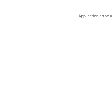
Application error: 