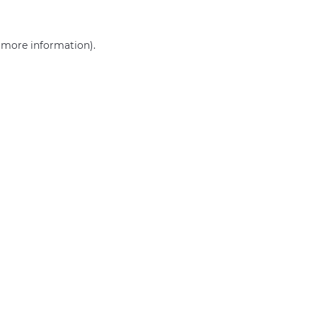
r more information)
.