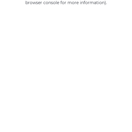
browser console for more information)
.