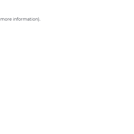
r more information)
.