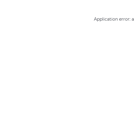
Application error: 