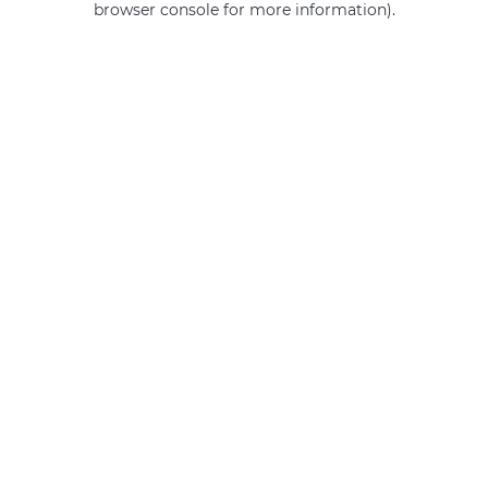
browser console for more information)
.